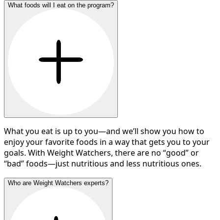
What foods will I eat on the program?
What you eat is up to you—and we’ll show you how to
enjoy your favorite foods in a way that gets you to your
goals. With Weight Watchers, there are no “good” or
“bad” foods—just nutritious and less nutritious ones.
Who are Weight Watchers experts?