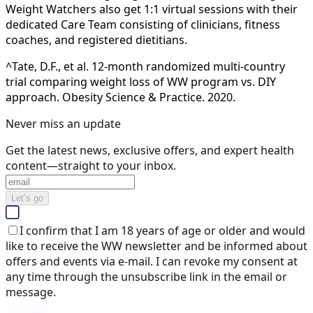
Weight Watchers also get 1:1 virtual sessions with their
dedicated Care Team consisting of clinicians, fitness
coaches, and registered dietitians.
^Tate, D.F., et al. 12-month randomized multi-country
trial comparing weight loss of WW program vs. DIY
approach. Obesity Science & Practice. 2020.
Never miss an update
Get the latest news, exclusive offers, and expert health
content—straight to your inbox.
Let’s go
I confirm that I am 18 years of age or older and would
like to receive the WW newsletter and be informed about
offers and events via e-mail. I can revoke my consent at
any time through the unsubscribe link in the email or
message.