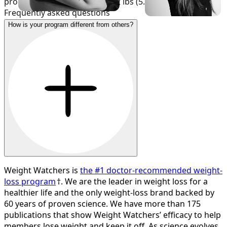
program lost an average of 12 lbs (5.4% of body weight).
Frequently asked questions
How is your program different from others?
Weight Watchers is
the #1 doctor-recommended weight-
loss program
†. We are the leader in weight loss for a
healthier life and the only weight-loss brand backed by
60 years of proven science. We have more than 175
publications that show Weight Watchers’ efficacy to help
members lose weight and keep it off. As science evolves,