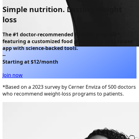
Simple nutrition.
Lasting weight
loss
The
#1 doctor-recommended Points® program
*,
featuring a customized food plan and an easy to-use
app with science-backed tools.
--
Starting at $12/month
Join now
*Based on a 2023 survey by Cerner Enviza of 500 doctors
who recommend weight-loss programs to patients.