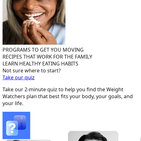
PROGRAMS TO GET YOU MOVING
RECIPES THAT WORK FOR THE FAMILY
LEARN HEALTHY EATING HABITS
Not sure where to start?
Take our quiz
Take our 2-minute quiz to help you find the Weight
Watchers plan that best fits your body, your goals, and
your life.
-
10 lbs