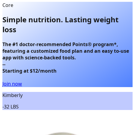
Core
Simple nutrition.
Lasting weight
loss
The
#1 doctor-recommended Points® program
*,
featuring a customized food plan and an easy to-use
app with science-backed tools.
--
Starting at $12/month
Join now
Kimberly
-
32 LBS