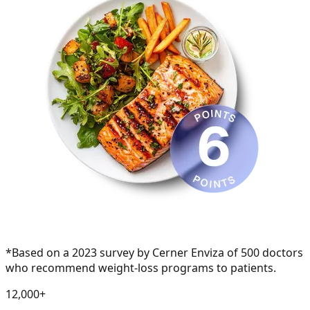
*Based on a 2023 survey by Cerner Enviza of 500 doctors
who recommend weight-loss programs to patients.
1
2
,
0
0
0
+