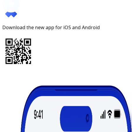
Download the new app for iOS and Android