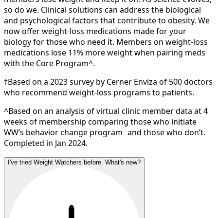
so do we. Clinical solutions can address the biological
and psychological factors that contribute to obesity. We
now offer weight-loss medications made for your
biology for those who need it. Members on weight-loss
medications lose 11% more weight when pairing meds
with the Core Program^.
†Based on a 2023 survey by Cerner Enviza of 500 doctors
who recommend weight-loss programs to patients.
^Based on an analysis of virtual clinic member data at 4
weeks of membership comparing those who initiate
WW’s behavior change program and those who don’t.
Completed in Jan 2024.
I've tried Weight Watchers before. What's new?