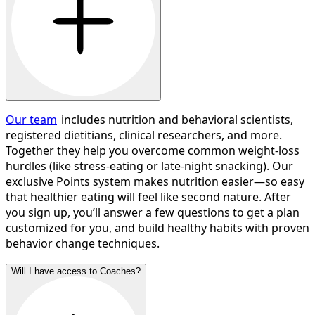
Our team
includes nutrition and behavioral scientists,
registered dietitians, clinical researchers, and more.
Together they help you overcome common weight-loss
hurdles (like stress-eating or late-night snacking). Our
exclusive Points system makes nutrition easier—so easy
that healthier eating will feel like second nature. After
you sign up, you’ll answer a few questions to get a plan
customized for you, and build healthy habits with proven
behavior change techniques.
Will I have access to Coaches?