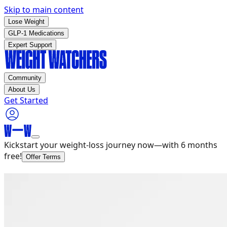
Skip to main content
Lose Weight
GLP-1 Medications
Expert Support
Community
About Us
Get Started
Kickstart your weight-loss journey now—with 6 months
free!
Offer Terms