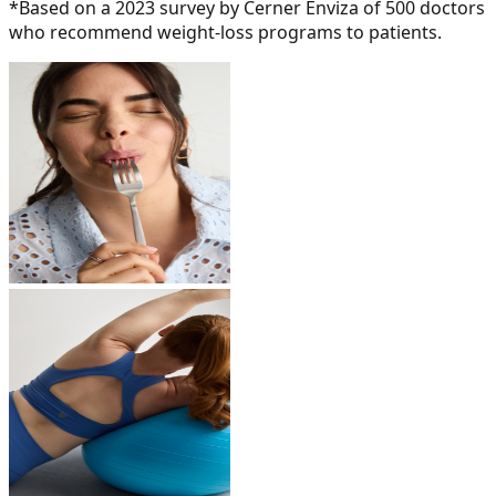
*Based on a 2023 survey by Cerner Enviza of 500 doctors
who recommend weight-loss programs to patients.