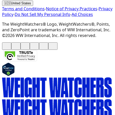
🇺🇸
United States
Terms and Conditions
-
Notice of Privacy Practices
-
Privacy
Policy
-
Do Not Sell My Personal Info
-
Ad Choices
The WeightWatchers® Logo, WeightWatchers®, Points,
and ZeroPoint are trademarks of WW International, Inc.
©2026 WW International, Inc. All rights reserved.