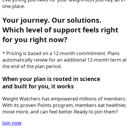
one place.
Your journey. Our solutions.
Which level of support feels right
for you right now?
* Pricing is based on a 12-month commitment. Plans
automatically renew for an additional 12-month term at
the end of the plan period.
When your plan is rooted in science
and built for you, it works
Weight Watchers has empowered millions of members.
With its proven Points program, members eat healthier,
move more, and can feel better. Ready to join them?
Join now