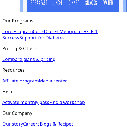
Our Programs
Core Program
Core+
Core+ Menopause
GLP-1
Success
Support for Diabetes
Pricing & Offers
Compare plans & pricing
Resources
Affiliate program
Media center
Help
Activate monthly pass
Find a workshop
Our Company
Our story
Careers
Blogs & Recipes