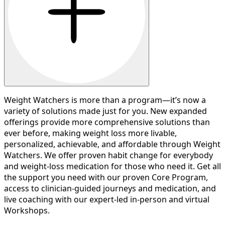
Weight Watchers is more than a program—it’s now a
variety of solutions made just for you. New expanded
offerings provide more comprehensive solutions than
ever before, making weight loss more livable,
personalized, achievable, and affordable through Weight
Watchers. We offer proven habit change for everybody
and weight-loss medication for those who need it. Get all
the support you need with our proven Core Program,
access to clinician-guided journeys and medication, and
live coaching with our expert-led in-person and virtual
Workshops.