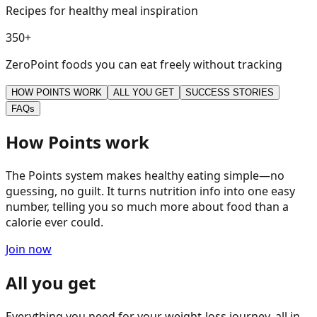
Recipes for healthy meal inspiration
3
5
0
+
ZeroPoint foods you can eat freely without tracking
HOW POINTS WORK
ALL YOU GET
SUCCESS STORIES
FAQs
How Points work
The Points system makes healthy eating simple—no
guessing, no guilt. It turns nutrition info into one easy
number, telling you so much more about food than a
calorie ever could.
Join now
All you get
Everything you need for your weight-loss journey, all in