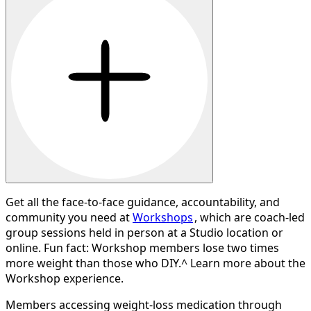
Get all the face-to-face guidance, accountability, and
community you need at
Workshops
, which are coach-led
group sessions held in person at a Studio location or
online. Fun fact: Workshop members lose two times
more weight than those who DIY.^ Learn more about the
Workshop experience.
Members accessing weight-loss medication through