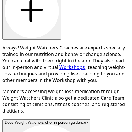
Always! Weight Watchers Coaches are experts specially
trained in our nutrition and behavior change science.
You can chat with them right in the app. They also lead
our in-person and virtual
Workshops
, teaching weight-
loss techniques and providing live coaching to you and
other members in the Workshop with you.
Members accessing weight-loss medication through
Weight Watchers Clinic also get a dedicated Care Team
consisting of clinicians, fitness coaches, and registered
dietitians.
Does Weight Watchers offer in-person guidance?