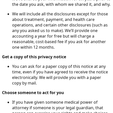
the date you ask, with whom we shared it, and why.
We will include all the disclosures except for those
about treatment, payment, and health care
operations, and certain other disclosures (such as
any you asked us to make). We’ll provide one
accounting a year for free but will charge a
reasonable, cost-based fee if you ask for another
one within 12 months.
Get a copy of this privacy notice
You can ask for a paper copy of this notice at any
time, even if you have agreed to receive the notice
electronically. We will provide you with a paper
copy by mail.
Choose someone to act for you
If you have given someone medical power of
attorney if someone is your legal guardian, that