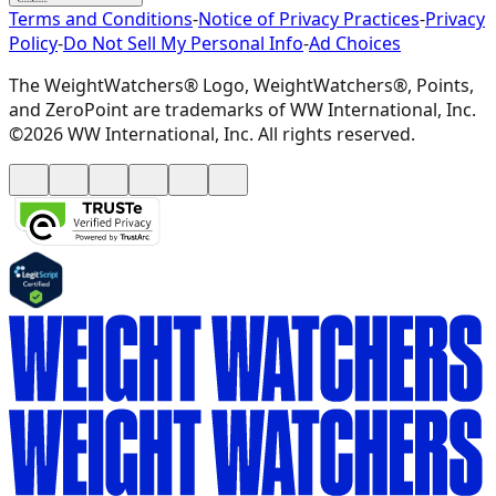
Terms and Conditions
-
Notice of Privacy Practices
-
Privacy
Policy
-
Do Not Sell My Personal Info
-
Ad Choices
The WeightWatchers® Logo, WeightWatchers®, Points,
and ZeroPoint are trademarks of WW International, Inc.
©2026 WW International, Inc. All rights reserved.