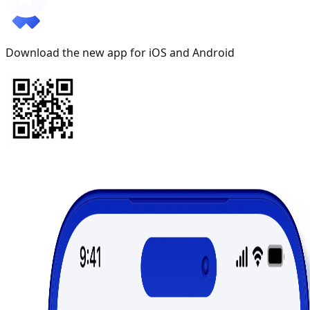
Download the new app for iOS and Android