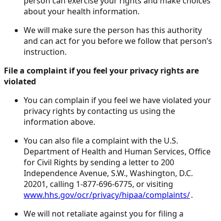
person can exercise your rights and make choices
about your health information.
We will make sure the person has this authority
and can act for you before we follow that person’s
instruction.
File a complaint if you feel your privacy rights are
violated
You can complain if you feel we have violated your
privacy rights by contacting us using the
information above.
You can also file a complaint with the U.S.
Department of Health and Human Services, Office
for Civil Rights by sending a letter to 200
Independence Avenue, S.W., Washington, D.C.
20201, calling 1-877-696-6775, or visiting
www.hhs.gov/ocr/privacy/hipaa/complaints/
.
We will not retaliate against you for filing a