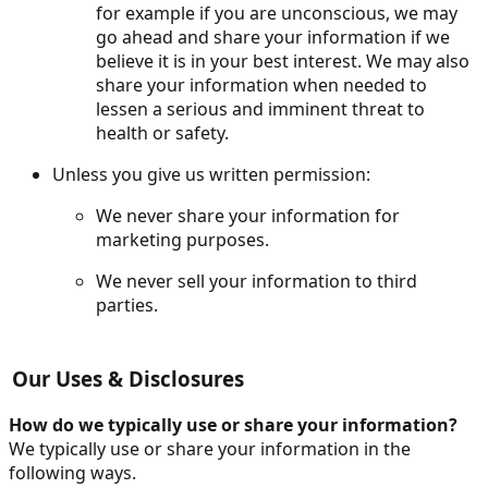
for example if you are unconscious, we may
go ahead and share your information if we
believe it is in your best interest. We may also
share your information when needed to
lessen a serious and imminent threat to
health or safety.
Unless you give us written permission:
We never share your information for
marketing purposes.
We never sell your information to third
parties.
Our Uses & Disclosures
How do we typically use or share your information?
We typically use or share your information in the
following ways.