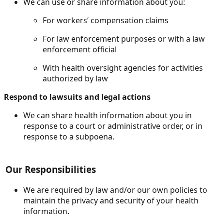
We can use or share information about you:
For workers’ compensation claims
For law enforcement purposes or with a law
enforcement official
With health oversight agencies for activities
authorized by law
Respond to lawsuits and legal actions
We can share health information about you in
response to a court or administrative order, or in
response to a subpoena.
Our Responsibilities
We are required by law and/or our own policies to
maintain the privacy and security of your health
information.