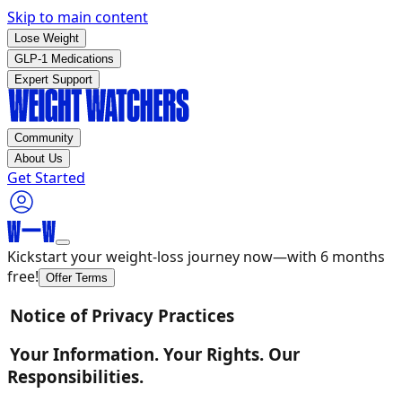
Skip to main content
Lose Weight
GLP-1 Medications
Expert Support
Community
About Us
Get Started
Kickstart your weight-loss journey now—with 6 months
free!
Offer Terms
Notice of Privacy Practices
Your Information. Your Rights. Our
Responsibilities.