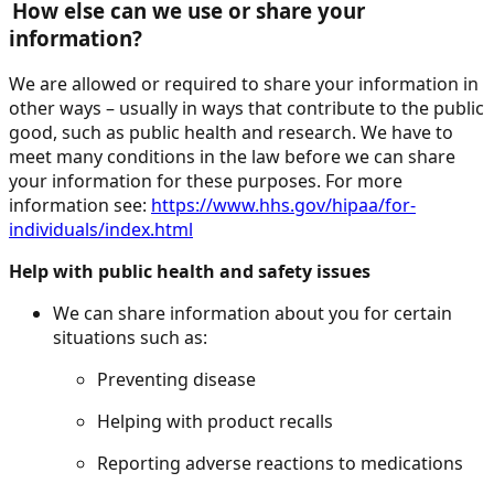
How else can we use or share your
information?
We are allowed or required to share your information in
other ways – usually in ways that contribute to the public
good, such as public health and research. We have to
meet many conditions in the law before we can share
your information for these purposes. For more
information see:
https://www.hhs.gov/hipaa/for-
individuals/index.html
Help with public health and safety issues
We can share information about you for certain
situations such as:
Preventing disease
Helping with product recalls
Reporting adverse reactions to medications