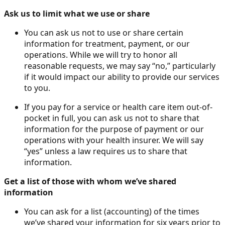
Ask us to limit what we use or share
You can ask us not to use or share certain
information for treatment, payment, or our
operations. While we will try to honor all
reasonable requests, we may say “no,” particularly
if it would impact our ability to provide our services
to you.
If you pay for a service or health care item out-of-
pocket in full, you can ask us not to share that
information for the purpose of payment or our
operations with your health insurer. We will say
“yes” unless a law requires us to share that
information.
Get a list of those with whom we’ve shared
information
You can ask for a list (accounting) of the times
we’ve shared your information for six years prior to