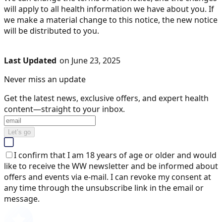
will apply to all health information we have about you. If
we make a material change to this notice, the new notice
will be distributed to you.
Last Updated
on June 23, 2025
Never miss an update
Get the latest news, exclusive offers, and expert health
content—straight to your inbox.
Let’s go
I confirm that I am 18 years of age or older and would
like to receive the WW newsletter and be informed about
offers and events via e-mail. I can revoke my consent at
any time through the unsubscribe link in the email or
message.