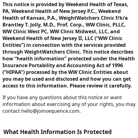
This notice is provided by Weekend Health of Texas,
PA, Weekend Health of New Jersey P.C., Weekend
Health of Kansas, P.A., WeightWatchers Clinic f/k/a
Brantley T. Jolly, M.D., Prof. Corp., WW Clinic, PLLC,
WW Clinic West PC, WW Clinic Midwest, LLC, and
Weekend Health of New Jersey II, LLC (“WW Clinic
Entities”) in connection with the services provided
through WeightWatchers Clinic. This notice describes
how “health information” protected under the Health
Insurance Portability and Accounting Act of 1996
(“HIPAA”) processed by the WW Clinic Entities about
you may be used and disclosed and how you can get
access to this information. Please review it carefully.
If you have any questions about this notice or want
information about exercising any of your rights, you may
contact hello@joinsequence.com.
What Health Information Is Protected