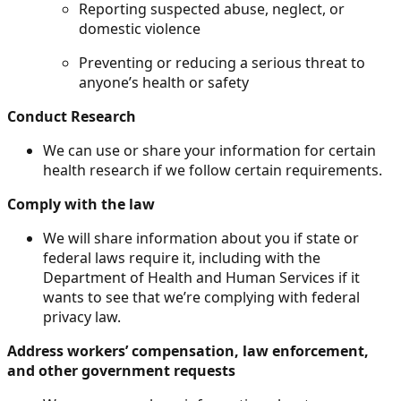
Reporting suspected abuse, neglect, or
domestic violence
Preventing or reducing a serious threat to
anyone’s health or safety
Conduct Research
We can use or share your information for certain
health research if we follow certain requirements.
Comply with the law
We will share information about you if state or
federal laws require it, including with the
Department of Health and Human Services if it
wants to see that we’re complying with federal
privacy law.
Address workers’ compensation, law enforcement,
and other government requests