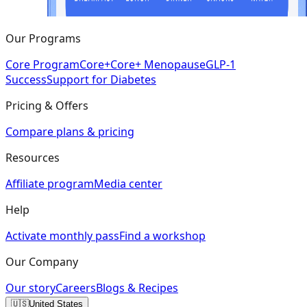
Our Programs
Core Program
Core+
Core+ Menopause
GLP-1
Success
Support for Diabetes
Pricing & Offers
Compare plans & pricing
Resources
Affiliate program
Media center
Help
Activate monthly pass
Find a workshop
Our Company
Our story
Careers
Blogs & Recipes
🇺🇸
United States