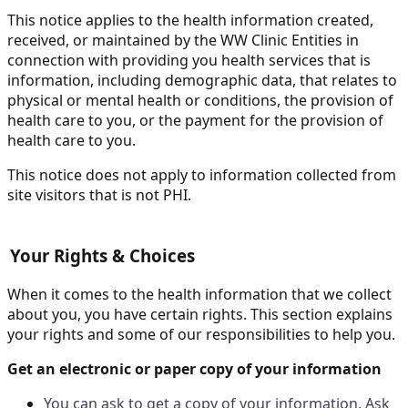
This notice applies to the health information created,
received, or maintained by the WW Clinic Entities in
connection with providing you health services that is
information, including demographic data, that relates to
physical or mental health or conditions, the provision of
health care to you, or the payment for the provision of
health care to you.
This notice does not apply to information collected from
site visitors that is not PHI.
Your Rights & Choices
When it comes to the health information that we collect
about you, you have certain rights. This section explains
your rights and some of our responsibilities to help you.
Get an electronic or paper copy of your information
You can ask to get a copy of your information. Ask