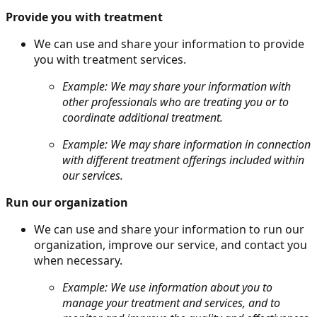
Provide you with treatment
We can use and share your information to provide
you with treatment services.
Example: We may share your information with
other professionals who are treating you or to
coordinate additional treatment.
Example: We may share information in connection
with different treatment offerings included within
our services.
Run our organization
We can use and share your information to run our
organization, improve our service, and contact you
when necessary.
Example: We use information about you to
manage your treatment and services, and to