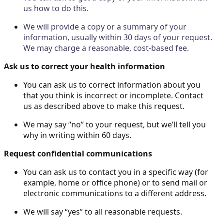
us how to do this.
We will provide a copy or a summary of your
information, usually within 30 days of your request.
We may charge a reasonable, cost-based fee.
Ask us to correct your health information
You can ask us to correct information about you
that you think is incorrect or incomplete. Contact
us as described above to make this request.
We may say “no” to your request, but we’ll tell you
why in writing within 60 days.
Request confidential communications
You can ask us to contact you in a specific way (for
example, home or office phone) or to send mail or
electronic communications to a different address.
We will say “yes” to all reasonable requests.