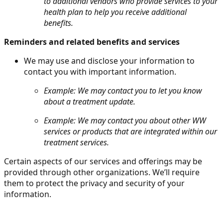
to additional vendors who provide services to your
health plan to help you receive additional
benefits.
Reminders and related benefits and services
We may use and disclose your information to
contact you with important information.
Example: We may contact you to let you know
about a treatment update.
Example: We may contact you about other WW
services or products that are integrated within our
treatment services.
Certain aspects of our services and offerings may be
provided through other organizations. We’ll require
them to protect the privacy and security of your
information.