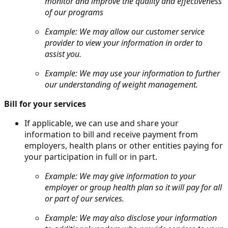
monitor and improve the quality and effectiveness
of our programs
Example: We may allow our customer service
provider to view your information in order to
assist you.
Example: We may use your information to further
our understanding of weight management.
Bill for your services
If applicable, we can use and share your
information to bill and receive payment from
employers, health plans or other entities paying for
your participation in full or in part.
Example: We may give information to your
employer or group health plan so it will pay for all
or part of our services.
Example: We may also disclose your information