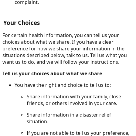
complaint.
Your Choices
For certain health information, you can tell us your
choices about what we share. If you have a clear
preference for how we share your information in the
situations described below, talk to us. Tell us what you
want us to do, and we will follow your instructions.
Tell us your choices about what we share
You have the right and choice to tell us to:
Share information with your family, close
friends, or others involved in your care.
Share information in a disaster relief
situation.
If you are not able to tell us your preference,