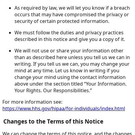
As required by law, we will let you know if a breach
occurs that may have compromised the privacy or
security of certain protected information.
We must follow the duties and privacy practices
described in this notice and give you a copy of it.
We will not use or share your information other
than as described here unless you tell us we can in
writing. If you tell us we can, you may change your
mind at any time. Let us know in writing if you
change your mind using the contact information
above under the section titled “Your Information.
Your Rights. Our Responsibilities.”
For more information see:
https://www.hhs.gov/hipaa/for-individuals/index.html
Changes to the Terms of this Notice
We can change the terms of this notice, and the changes