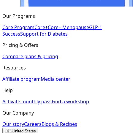
Our Programs
Core Program
Core+
Core+ Menopause
GLP-1
Success
Support for Diabetes
Pricing & Offers
Compare plans & pricing
Resources
Affiliate program
Media center
Help
Activate monthly pass
Find a workshop
Our Company
Our story
Careers
Blogs & Recipes
🇺🇸
United States