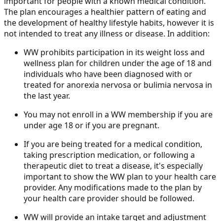
important for people with a known medical condition.
The plan encourages a healthier pattern of eating and
the development of healthy lifestyle habits, however it is
not intended to treat any illness or disease. In addition:
WW prohibits participation in its weight loss and
wellness plan for children under the age of 18 and
individuals who have been diagnosed with or
treated for anorexia nervosa or bulimia nervosa in
the last year.
You may not enroll in a WW membership if you are
under age 18 or if you are pregnant.
If you are being treated for a medical condition,
taking prescription medication, or following a
therapeutic diet to treat a disease, it's especially
important to show the WW plan to your health care
provider. Any modifications made to the plan by
your health care provider should be followed.
WW will provide an intake target and adjustment