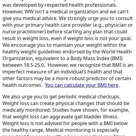
was developed by respected health professionals.
However, WW isn't a medical organization and we can't
give you medical advice. We strongly urge you to consult
with your primary health care provider (e.g., physician or
nurse practitioner) before starting any plan that could
result in weight loss, even if weight loss is not your goal.
We encourage you to maintain your weight within the
healthy weight guidelines endorsed by the World Health
Organization, equivalent to a Body Mass Index (BMI)
between 18.5-25.0. However, we recognize that BMI is an
imperfect measure of an individual’s health and that
other factors may be a more robust predictor of certain
health outcomes.
You can calculate your BMI here
.
We also urge you to get periodic medical checkups.
Weight loss can create physical changes that should be
medically monitored. Studies have shown, for example,
that weight loss can aggravate gall bladder illness.
Weight loss is not advised for people with a BMI below
the healthy range. Medical monitoring is especially