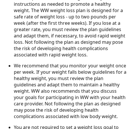
instructions as needed to promote a healthy
weight. The WW weight loss plan is designed for a
safe rate of weight loss - up to two pounds per
week (after the first three weeks). If you lose at a
greater rate, you must review the plan guidelines
and adapt them, if necessary, to avoid rapid weight
loss. Not following the plan as designed may pose
the risk of developing health complications
associated with rapid weight loss.
We recommend that you monitor your weight once
per week. If your weight falls below guidelines for a
healthy weight, you must review the plan
guidelines and adapt them to maintain a healthy
weight. WW also recommends that you discuss
your goals for participating in WW with your health
care provider. Not following the plan as designed
may pose the risk of developing health
complications associated with low body weight.
You are not required to set a weight loss goal to