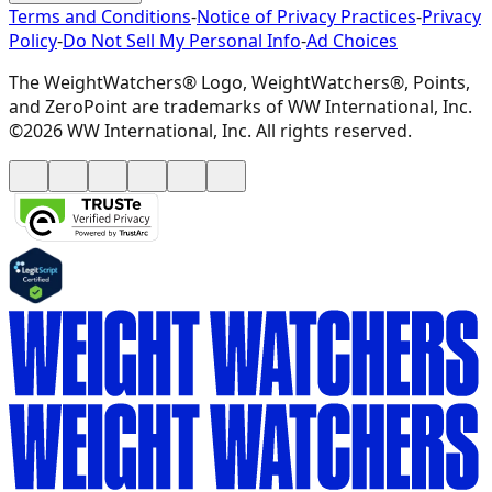
Terms and Conditions
-
Notice of Privacy Practices
-
Privacy
Policy
-
Do Not Sell My Personal Info
-
Ad Choices
The WeightWatchers® Logo, WeightWatchers®, Points,
and ZeroPoint are trademarks of WW International, Inc.
©2026 WW International, Inc. All rights reserved.