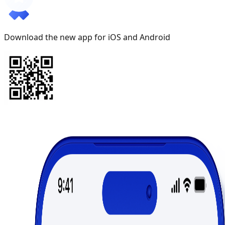
Download the new app for iOS and Android