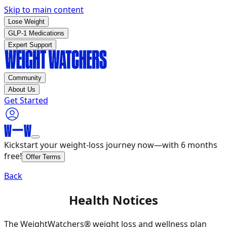
Skip to main content
Lose Weight
GLP-1 Medications
Expert Support
Community
About Us
Get Started
Kickstart your weight-loss journey now—with 6 months
free!
Offer Terms
Back
Health Notices
The WeightWatchers® weight loss and wellness plan