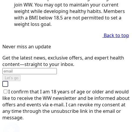
join WW. You may opt to maintain your current
weight while developing healthy habits. Members
with a BMI below 18.5 are not permitted to set a
weight loss goal.
Back to top
Never miss an update
Get the latest news, exclusive offers, and expert health
content—straight to your inbox.
Let’s go
I confirm that I am 18 years of age or older and would
like to receive the WW newsletter and be informed about
offers and events via e-mail. I can revoke my consent at
any time through the unsubscribe link in the email or
message.