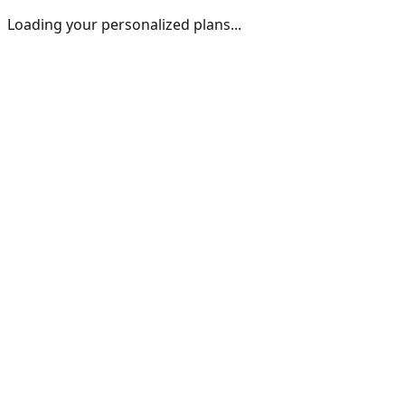
Loading your personalized plans...